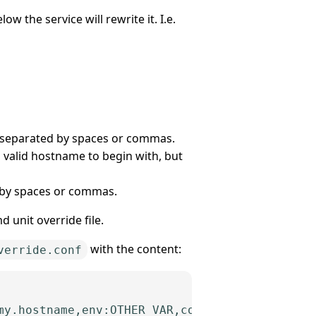
w the service will rewrite it. I.e.
e separated by spaces or commas.
a valid hostname to begin with, but
 by spaces or commas.
d unit override file.
with the content:
verride.conf