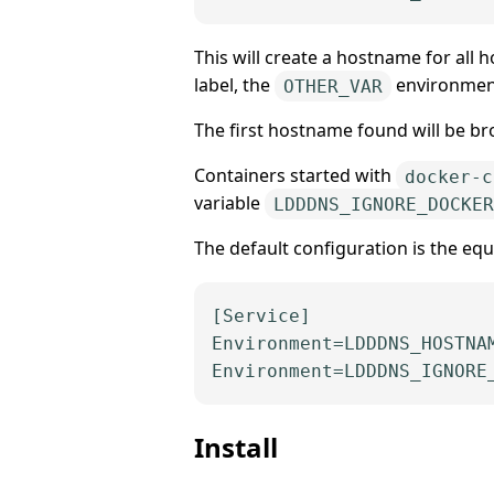
This will create a hostname for all
label, the
environment
OTHER_VAR
The first hostname found will be br
Containers started with
docker-c
variable
LDDDNS_IGNORE_DOCKER
The default configuration is the equi
[Service]
Environment
Environment
=LDDDNS_IGNORE
Install