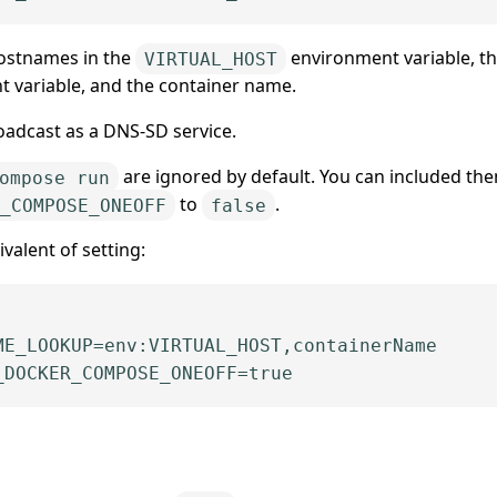
 hostnames in the
environment variable, t
VIRTUAL_HOST
 variable, and the container name.
oadcast as a DNS-SD service.
are ignored by default. You can included th
ompose run
to
.
_COMPOSE_ONEOFF
false
valent of setting:
_DOCKER_COMPOSE_ONE
OFF
=
true