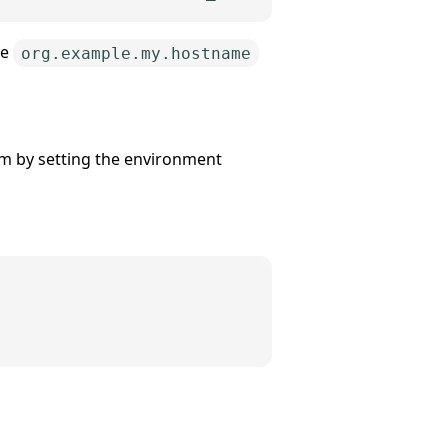
he
org.example.my.hostname
em by setting the environment