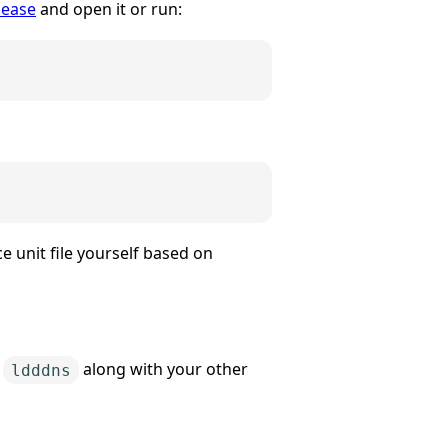
lease
and open it or run:
e unit file yourself based on
o
along with your other
ldddns