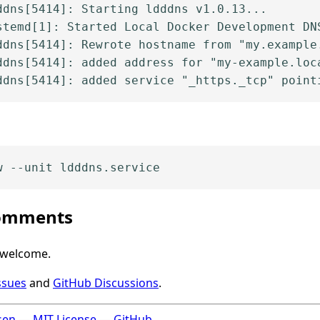
dns[5414]: Starting ldddns v1.0.13...

stemd[1]: Started Local Docker Development DNS
ddns[5414]: Rewrote hostname from "my.example.
ddns[5414]: added address for "my-example.loca
comments
 welcome.
ssues
and
GitHub Discussions
.
sen
—
MIT License
—
GitHub