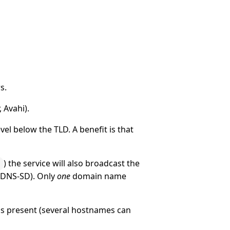
s.
 Avahi).
el below the TLD. A benefit is that
) the service will also broadcast the
. DNS-SD). Only
one
domain name
is present (several hostnames can