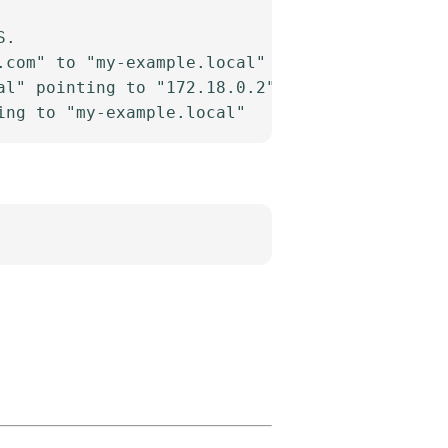
.

com" to "my-example.local"

l" pointing to "172.18.0.2"
