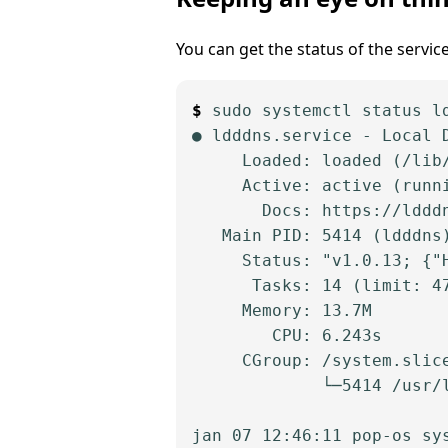
You can get the status of the servic
sudo systemctl status ld
● ldddns.service - Local D
     Loaded: loaded (/lib
     Active: active (runn
       Docs: https://ldddn
   Main PID: 5414 (ldddns)
     Status: "v1.0.13; {"
      Tasks: 14 (limit: 47
     Memory: 13.7M

        CPU: 6.243s

     CGroup: /system.slice
             └─5414 /usr/l
jan 07 12:46:11 pop-os sy