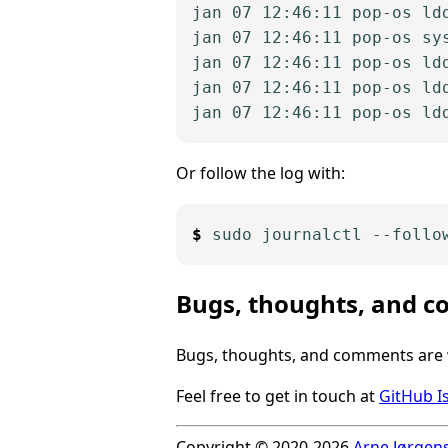
jan 07 12:46:11 pop-os ldd
jan 07 12:46:11 pop-os sy
jan 07 12:46:11 pop-os ld
jan 07 12:46:11 pop-os ld
Or follow the log with:
Bugs, thoughts, and 
Bugs, thoughts, and comments are
Feel free to get in touch at
GitHub I
Copyright © 2020-2026
Arne Jørgen