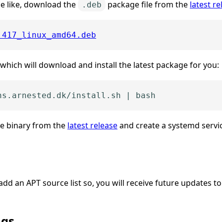
e like, download the
package file from the
latest re
.deb
.417_linux_amd64.deb
hich will download and install the latest package for you:
he binary from the
latest release
and create a systemd servic
 add an APT source list so, you will receive future updates t
ngs