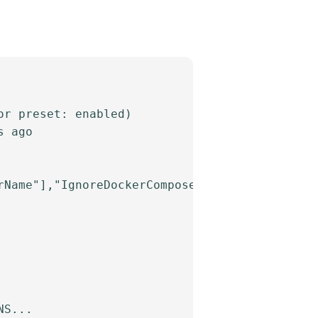
r preset: enabled)

 ago

Name"],"IgnoreDockerComposeOneoff":true}"

S...
