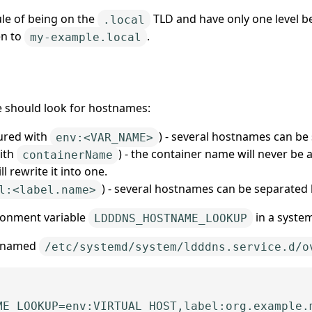
rule of being on the
TLD and have only one level belo
.local
en to
.
my-example.local
e should look for hostnames:
ured with
) - several hostnames can b
env:<VAR_NAME>
ith
) - the container name will never be 
containerName
ll rewrite it into one.
) - several hostnames can be separated
l:<label.name>
ironment variable
in a system
LDDDNS_HOSTNAME_LOOKUP
le named
/etc/systemd/system/ldddns.service.d/o