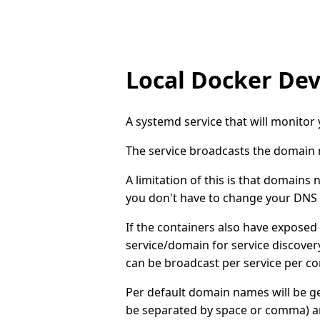
Local Docker De
A systemd service that will monito
The service broadcasts the domain n
A limitation of this is that domains
you don't have to change your DNS s
If the containers also have exposed
service/domain for service discovery.
can be broadcast per service per co
Per default domain names will be 
be separated by space or comma) a