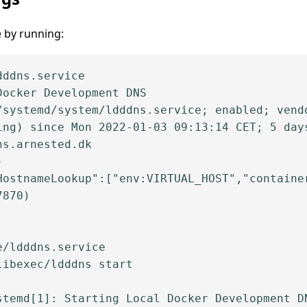
e by running:
ddns.service

ocker Development DNS

/systemd/system/ldddns.service; enabled; vendo
ing) since Mon 2022-01-03 09:13:14 CET; 5 days
s.arnested.dk



HostnameLookup":["env:VIRTUAL_HOST","container
870)

/ldddns.service

ibexec/ldddns start

stemd[1]: Starting Local Docker Development DN