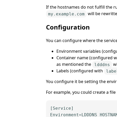
If the hostnames do not fulfill the 
will be rewritt
my.example.com
Configuration
You can configure where the servic
Environment variables (config
Container name (configured w
as mentioned the
wi
ldddns
Labels (configured with
labe
You configure it be setting the env
For example, you could create a fi
[Service]
Environment