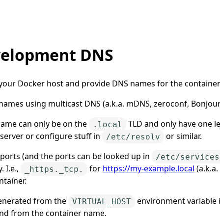
velopment DNS
r your Docker host and provide DNS names for the container
ames using multicast DNS (a.k.a. mDNS, zeroconf, Bonjour,
 name can only be on the
TLD and only have one lev
.local
erver or configure stuff in
or similar.
/etc/resolv
 ports (and the ports can be looked up in
/etc/services
 I.e.,
for
https://my-example.local
(a.k.a
_https._tcp.
ntainer.
generated from the
environment variable 
VIRTUAL_HOST
nd from the container name.