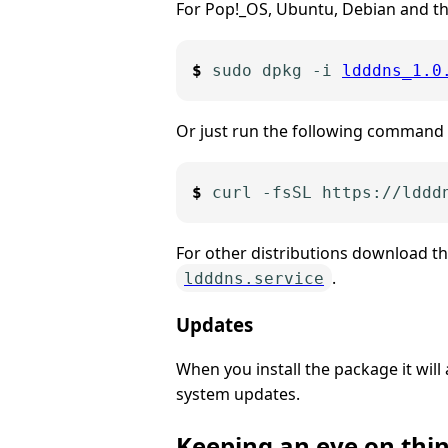
For Pop!_OS, Ubuntu, Debian and th
sudo dpkg -i 
ldddns_1.0
Or just run the following command w
For other distributions download t
.
ldddns.service
Updates
When you install the package it will
system updates.
Keeping an eye on thi